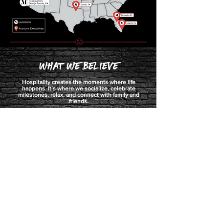
What we Believe
Hospitality creates the moments where life
happens. It’s where we socialize, celebrate
milestones, relax, and connect with family and
friends.
We believe a well-crafted beer or wine list, perfectly
balanced cocktail or unique presentation can
propel an average night out to an unforgettable
experience that creates a loyal and lasting
customer.
We put decades of experience, innovation, and
creativity into our craft, and we love what we do.
This is our why.