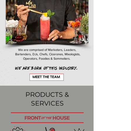
We are comprised of Marketers, Leaders,
Bartenders, DJs, Chefs, Cicerones, Mixologists,
Operators, Foodies & Sommeliers.
We are born of this industry.
MEET THE TEAM
PRODUCTS &
SERVICES