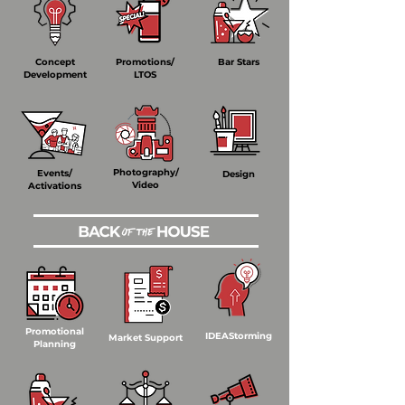
Concept
Promotions/
Bar Stars
Development
LTOS
Photography/
Events/
Design
Video
Activations
Promotional
IDEAStorming
Market Support
Planning