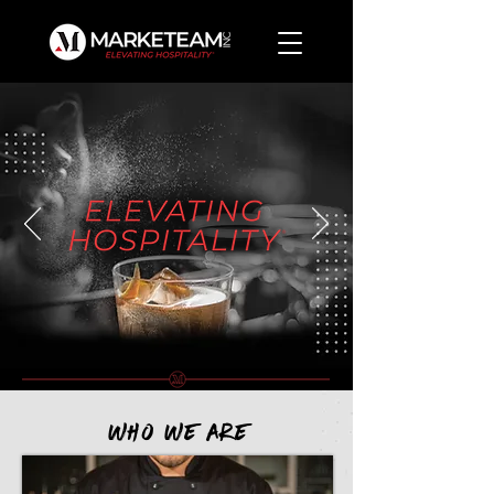
Who We ARE