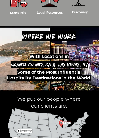
Discovery
Legal Resources
Menu Mix
Where we work
With Locations in
Orange County, CA & Las Vegas, NV
Some of the Most Influential
Hospitality Destinations in the World.
We put our people where
our clients are.