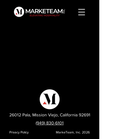
26012 Pala, Mission Viejo, California 92691
(949) 830-6101
Privacy Policy
MarkeTeam, Inc. 2026