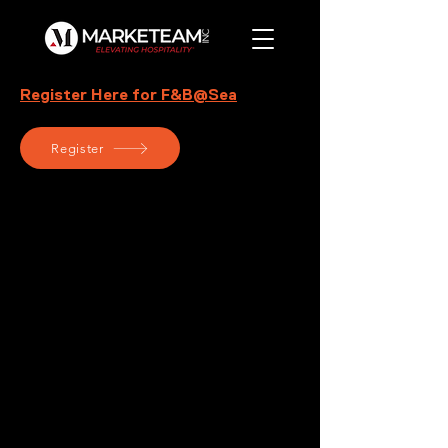
Register Here for F&B@Sea
Register